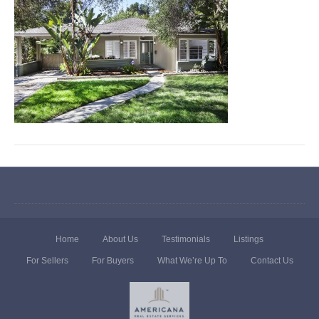
Home
About Us
Testimonials
Listings
For Sellers
For Buyers
What We’re Up To
Contact Us