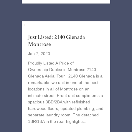
Just Listed: 2140 Glenada
Montrose
Jan 7, 2020
Proudly Listed A Pride of
Ownership Duplex in Montrose 2140
Glenada Aerial Tour 2140 Glenada is a
remarkable two unit in one of the best
locations in all of Montrose on an
intimate street. Front unit compliments a
spacious 3BD/2BA with refinished
hardwood floors, updated plumbing, and
separate laundry room. The detached
1BR/1BA in the rear highlights…