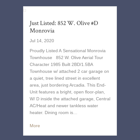
Just Listed: 852 W. Olive #D
Monrovia
Jul 14, 2020
Proudly Listed A Sensational Monrovia
Townhouse 852 W. Olive Aerial Tour
Character 1985 Built 2BD/1.5BA
Townhouse w/ attached 2 car garage on
a quiet, tree lined street in excellent
area, just bordering Arcadia. This End-
Unit features a bright, open floor-plan,
W/ D inside the attached garage, Central
AC/Heat and newer tankless water
heater. Dining room is…
More