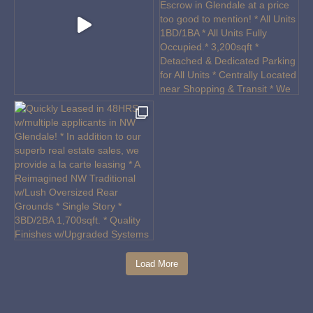
Load More