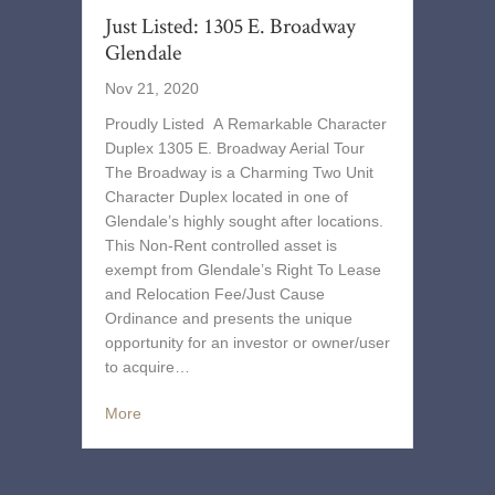
Just Listed: 1305 E. Broadway
Glendale
Nov 21, 2020
Proudly Listed A Remarkable Character
Duplex 1305 E. Broadway Aerial Tour
The Broadway is a Charming Two Unit
Character Duplex located in one of
Glendale’s highly sought after locations.
This Non-Rent controlled asset is
exempt from Glendale’s Right To Lease
and Relocation Fee/Just Cause
Ordinance and presents the unique
opportunity for an investor or owner/user
to acquire…
More