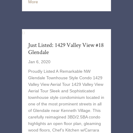
More
Just Listed: 1429 Valley View #18
Glendale
Jan 6, 2020
Proudly Listed A Remarkable NW
Glendale Townhouse Style Condo 1429
Valley View Aerial Tour 1429 Valley View
Aerial Tour Sleek and Sophisticated
townhouse style condominium located in
one of the most prominent streets in all
of Glendale near Kenneth Village. This
carefully reimagined 3BD/2.5BA condo
highlights an open floor plan, gleaming
wood floors, Chef’s Kitchen w/Carrara