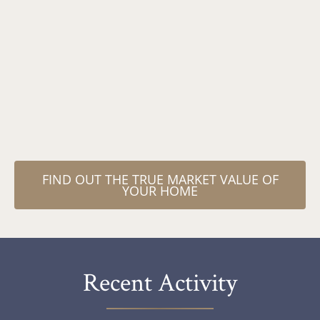
receiving special treatment
from him, because, well, he
would make everyone feel like
his special client! "
FIND OUT THE TRUE MARKET VALUE OF
YOUR HOME
Recent Activity