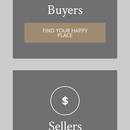
Buyers
FIND YOUR HAPPY
PLACE
Sellers