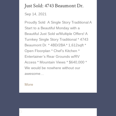
Just Sold: 4743 Beaumont Dr.
Sep 14, 2021
Proudly Sold A Single Story Traditional A
Start to a Beautiful Monday with a
Beautiful Just Sold w/Multiple Offers! A
Turnkey Single Story Traditional * 4743
Beaumont Dr. * 4BD/2BA * 1,612sqft *
Open Floorplan * Chef’s Kitchen *
Entertainer’s Rear Grounds w/RV
Access * Mountain Views * $640,000 *
We would be nowhere without our
awesome…
More