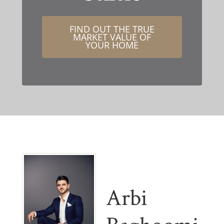
FIND OUT THE TRUE
MARKET VALUE OF
YOUR HOME
Arbi