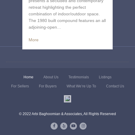
presents a secluded and contemporary
retreat highlighting the perfect
combination of indoor/outdoor space.
The 1980 built compound features an all
adjoining-open…
More
Home
About Us
Testimonials
Listings
For Sellers
For Buyers
What We’re Up To
Contact Us
© 2022 Arbi Baghoomian & Associates, All Rights Reserved
Facebook
Yelp
Youtube
Instagram