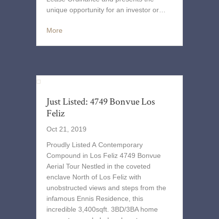
unique opportunity for an investor or…
More
Just Listed: 4749 Bonvue Los
Feliz
Oct 21, 2019
Proudly Listed A Contemporary
Compound in Los Feliz 4749 Bonvue
Aerial Tour Nestled in the coveted
enclave North of Los Feliz with
unobstructed views and steps from the
infamous Ennis Residence, this
incredible 3,400sqft. 3BD/3BA home