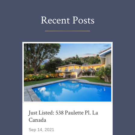
Recent Posts
Just Listed: 538 Paulette Pl. La
Canada
Sep 14, 2021