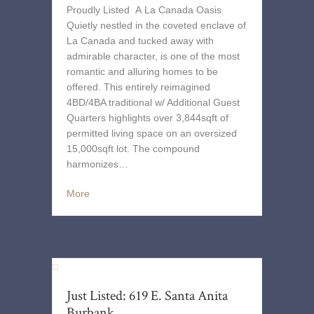
Proudly Listed A La Canada Oasis
Quietly nestled in the coveted enclave of
La Canada and tucked away with
admirable character, is one of the most
romantic and alluring homes to be
offered. This entirely reimagined
4BD/4BA traditional w/ Additional Guest
Quarters highlights over 3,844sqft of
permitted living space on an oversized
15,000sqft lot. The compound
harmonizes…
More
Just Listed: 619 E. Santa Anita
Burbank