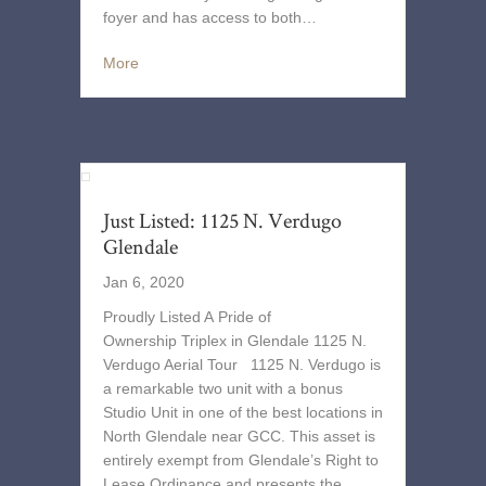
foyer and has access to both…
More
Just Listed: 1125 N. Verdugo
Glendale
Jan 6, 2020
Proudly Listed A Pride of
Ownership Triplex in Glendale 1125 N.
Verdugo Aerial Tour 1125 N. Verdugo is
a remarkable two unit with a bonus
Studio Unit in one of the best locations in
North Glendale near GCC. This asset is
entirely exempt from Glendale’s Right to
Lease Ordinance and presents the