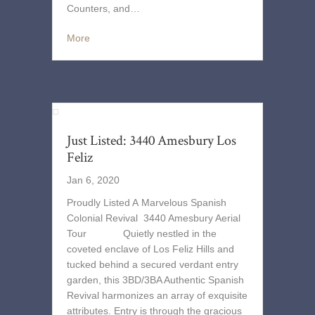
Counters, and…
More
Just Listed: 3440 Amesbury Los
Feliz
Jan 6, 2020
Proudly Listed A Marvelous Spanish
Colonial Revival 3440 Amesbury Aerial
Tour Quietly nestled in the
coveted enclave of Los Feliz Hills and
tucked behind a secured verdant entry
garden, this 3BD/3BA Authentic Spanish
Revival harmonizes an array of exquisite
attributes. Entry is through the gracious