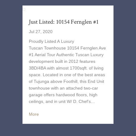
Just Listed: 10154 Fernglen #1
Jul 27, 2020
Proudly Listed A Luxury
Tuscan Townhouse 10154 Fernglen Ave
#1 Aerial Tour Authentic Tuscan Luxury
development built in 2012 features
3BD/4BA with almost 1700sqft. of living
space. Located in one of the best areas
of Tujunga above Foothill, this End Unit
townhouse with an attached two-car
garage offers hardwood floors, high
ceilings, and in unit W/ D. Chef’s…
More