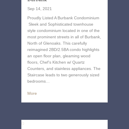
Sep 14, 2021
Proudly Listed A Burbank Condominium
Sleek and Sophisticated townhouse
style condominium located in one of the
most prominent streets in all of Burbank,
North of Glenoaks. This carefully
reimagined 2BD/2.5BA condo highlights
an open floor plan, gleaming wood
floors, Chef’s Kitchen w/ Quartz
Counters, and stainless appliances. The
Staircase leads to two generously sized
bedrooms…
More