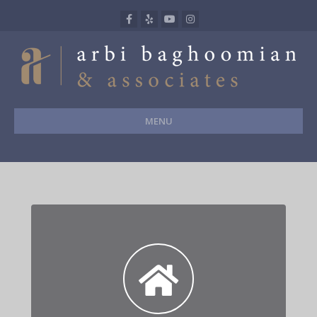
Facebook
Yelp
Youtube
Instagram
MENU