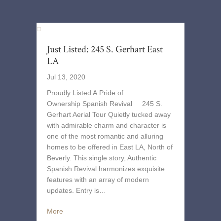
Just Listed: 245 S. Gerhart East
LA
Jul 13, 2020
Proudly Listed A Pride of
Ownership Spanish Revival 245 S.
Gerhart Aerial Tour Quietly tucked away
with admirable charm and character is
one of the most romantic and alluring
homes to be offered in East LA, North of
Beverly. This single story, Authentic
Spanish Revival harmonizes exquisite
features with an array of modern
updates. Entry is…
More