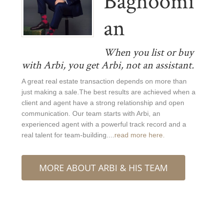
Baghoomi
an
When you list or buy
with Arbi, you get Arbi, not an assistant.
A great real estate transaction depends on more than
just making a sale.The best results are achieved when a
client and agent have a strong relationship and open
communication. Our team starts with Arbi, an
experienced agent with a powerful track record and a
real talent for team-building....
read more here.
MORE ABOUT ARBI & HIS TEAM