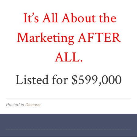
It’s All About the
Marketing AFTER
ALL.
Listed for $599,000
Posted in
Discuss