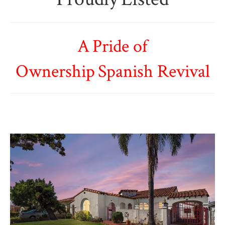
A Pride of
Ownership Spanish Revival