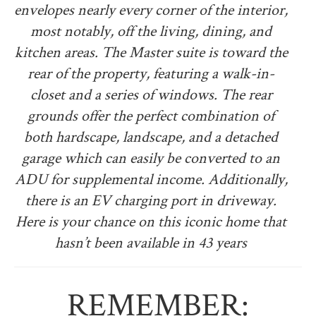
envelopes nearly every corner of the interior,
most notably, off the living, dining, and
kitchen areas. The Master suite is toward the
rear of the property, featuring a walk-in-
closet and a series of windows. The rear
grounds offer the perfect combination of
both hardscape, landscape, and a detached
garage which can easily be converted to an
ADU for supplemental income. Additionally,
there is an EV charging port in driveway.
Here is your chance on this iconic home that
hasn’t been available in 43 years
REMEMBER: