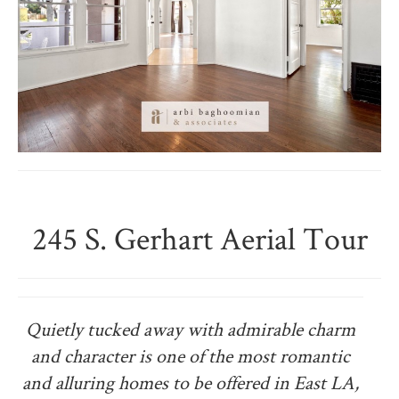
245 S. Gerhart Aerial Tour
Quietly tucked away with admirable charm
and character is one of the most romantic
and alluring homes to be offered in East LA,