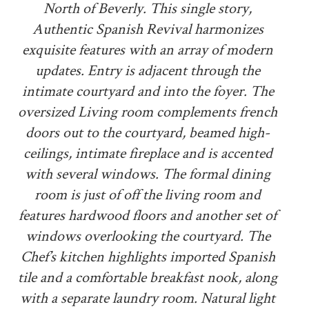
North of Beverly. This single story,
Authentic Spanish Revival harmonizes
exquisite features with an array of modern
updates. Entry is adjacent through the
intimate courtyard and into the foyer. The
oversized Living room complements french
doors out to the courtyard, beamed high-
ceilings, intimate fireplace and is accented
with several windows. The formal dining
room is just of off the living room and
features hardwood floors and another set of
windows overlooking the courtyard. The
Chef’s kitchen highlights imported Spanish
tile and a comfortable breakfast nook, along
with a separate laundry room. Natural light