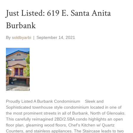
Just Listed: 619 E. Santa Anita
Burbank
By
soldbyarbi
|
September 14, 2021
Proudly Listed A Burbank Condominium Sleek and
Sophisticated townhouse style condominium located in one of
the most prominent streets in all of Burbank, North of Glenoaks.
This carefully reimagined 2BD/2.5BA condo highlights an open
floor plan, gleaming wood floors, Chef’s Kitchen w/ Quartz
Counters, and stainless appliances. The Staircase leads to two