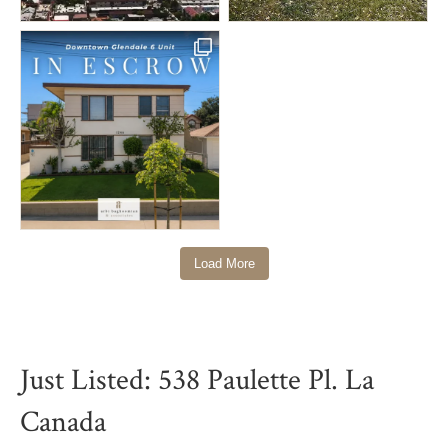
Load More
Just Listed: 538 Paulette Pl. La
Canada