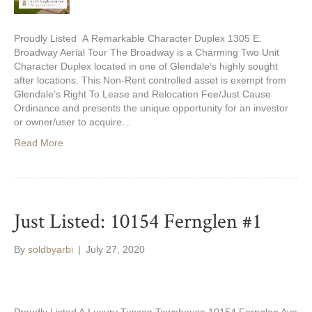
Proudly Listed A Remarkable Character Duplex 1305 E.
Broadway Aerial Tour The Broadway is a Charming Two Unit
Character Duplex located in one of Glendale’s highly sought
after locations. This Non-Rent controlled asset is exempt from
Glendale’s Right To Lease and Relocation Fee/Just Cause
Ordinance and presents the unique opportunity for an investor
or owner/user to acquire…
Read More
Just Listed: 10154 Fernglen #1
By
soldbyarbi
|
July 27, 2020