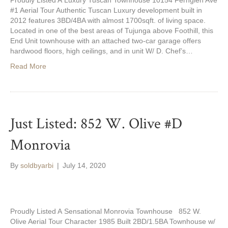
Proudly Listed A Luxury Tuscan Townhouse 10154 Fernglen Ave
#1 Aerial Tour Authentic Tuscan Luxury development built in
2012 features 3BD/4BA with almost 1700sqft. of living space.
Located in one of the best areas of Tujunga above Foothill, this
End Unit townhouse with an attached two-car garage offers
hardwood floors, high ceilings, and in unit W/ D. Chef’s…
Read More
Just Listed: 852 W. Olive #D
Monrovia
By
soldbyarbi
|
July 14, 2020
Proudly Listed A Sensational Monrovia Townhouse 852 W.
Olive Aerial Tour Character 1985 Built 2BD/1.5BA Townhouse w/