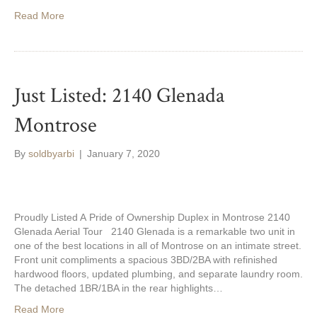
Read More
Just Listed: 2140 Glenada
Montrose
By
soldbyarbi
|
January 7, 2020
Proudly Listed A Pride of Ownership Duplex in Montrose 2140
Glenada Aerial Tour 2140 Glenada is a remarkable two unit in
one of the best locations in all of Montrose on an intimate street.
Front unit compliments a spacious 3BD/2BA with refinished
hardwood floors, updated plumbing, and separate laundry room.
The detached 1BR/1BA in the rear highlights…
Read More