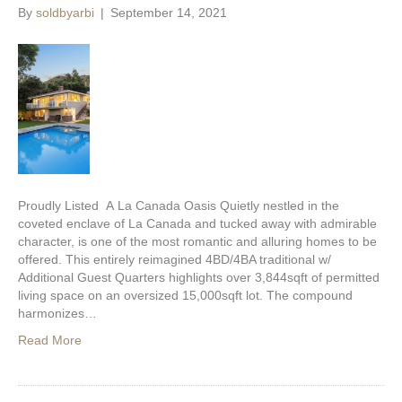
By
soldbyarbi
|
September 14, 2021
Proudly Listed A La Canada Oasis Quietly nestled in the
coveted enclave of La Canada and tucked away with admirable
character, is one of the most romantic and alluring homes to be
offered. This entirely reimagined 4BD/4BA traditional w/
Additional Guest Quarters highlights over 3,844sqft of permitted
living space on an oversized 15,000sqft lot. The compound
harmonizes…
Read More