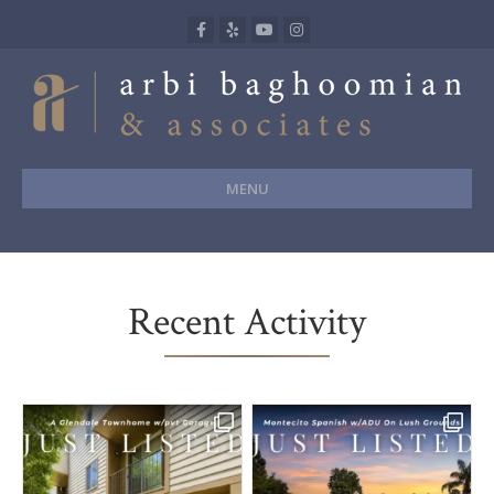
Facebook
Yelp
Youtube
Instagram
MENU
Recent Activity