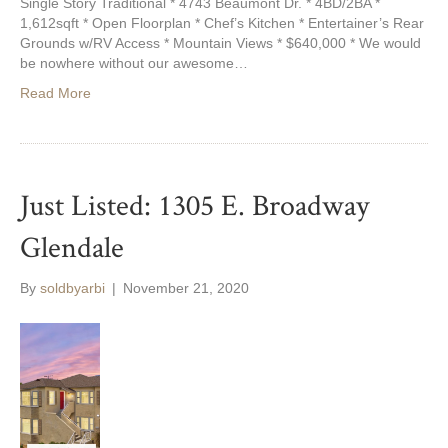
Single Story Traditional * 4743 Beaumont Dr. * 4BD/2BA *
1,612sqft * Open Floorplan * Chef’s Kitchen * Entertainer’s Rear
Grounds w/RV Access * Mountain Views * $640,000 * We would
be nowhere without our awesome…
Read More
Just Listed: 1305 E. Broadway
Glendale
By
soldbyarbi
|
November 21, 2020