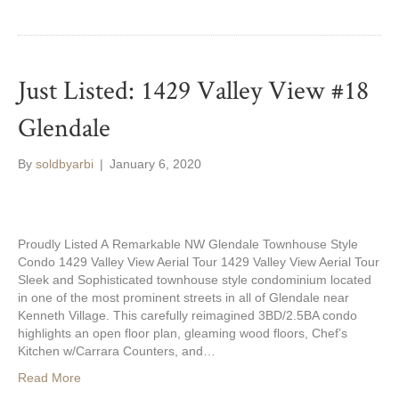
Just Listed: 1429 Valley View #18
Glendale
By
soldbyarbi
|
January 6, 2020
Proudly Listed A Remarkable NW Glendale Townhouse Style
Condo 1429 Valley View Aerial Tour 1429 Valley View Aerial Tour
Sleek and Sophisticated townhouse style condominium located
in one of the most prominent streets in all of Glendale near
Kenneth Village. This carefully reimagined 3BD/2.5BA condo
highlights an open floor plan, gleaming wood floors, Chef’s
Kitchen w/Carrara Counters, and…
Read More