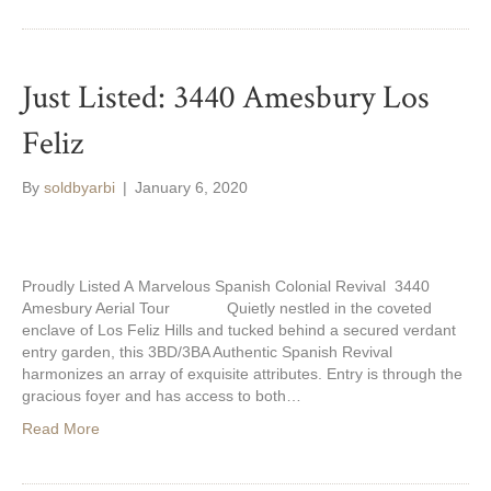
Just Listed: 3440 Amesbury Los
Feliz
By
soldbyarbi
|
January 6, 2020
Proudly Listed A Marvelous Spanish Colonial Revival 3440
Amesbury Aerial Tour Quietly nestled in the coveted
enclave of Los Feliz Hills and tucked behind a secured verdant
entry garden, this 3BD/3BA Authentic Spanish Revival
harmonizes an array of exquisite attributes. Entry is through the
gracious foyer and has access to both…
Read More