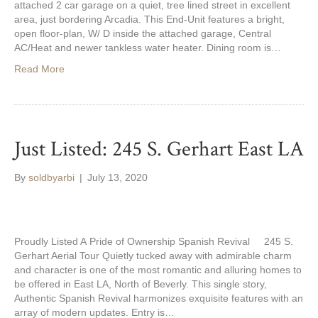
attached 2 car garage on a quiet, tree lined street in excellent
area, just bordering Arcadia. This End-Unit features a bright,
open floor-plan, W/ D inside the attached garage, Central
AC/Heat and newer tankless water heater. Dining room is…
Read More
Just Listed: 245 S. Gerhart East LA
By
soldbyarbi
|
July 13, 2020
Proudly Listed A Pride of Ownership Spanish Revival 245 S.
Gerhart Aerial Tour Quietly tucked away with admirable charm
and character is one of the most romantic and alluring homes to
be offered in East LA, North of Beverly. This single story,
Authentic Spanish Revival harmonizes exquisite features with an
array of modern updates. Entry is…