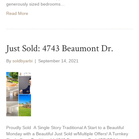
generously sized bedrooms…
Read More
Just Sold: 4743 Beaumont Dr.
By
soldbyarbi
|
September 14, 2021
Proudly Sold A Single Story Traditional A Start to a Beautiful
Monday with a Beautiful Just Sold w/Multiple Offers! A Turnkey