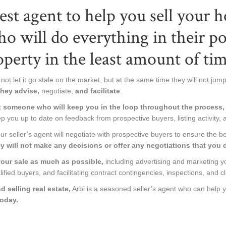
st agent to help you sell your 
ho will do everything in their p
operty in the least amount of tim
not let it go stale on the market, but at the same time they will not jump a
hey advise,
negotiate,
and facilitate
.
t someone who will keep you in the loop throughout the process, 
p you up to date on feedback from prospective buyers, listing activity, 
 seller’s agent will negotiate with prospective buyers to ensure the be
y will not make any decisions or offer any negotiations that you d
 your sale as much as possible,
including advertising and marketing yo
lified buyers, and facilitating contract contingencies, inspections, and cl
 selling real estate,
Arbi is a seasoned seller’s agent who can help 
today.