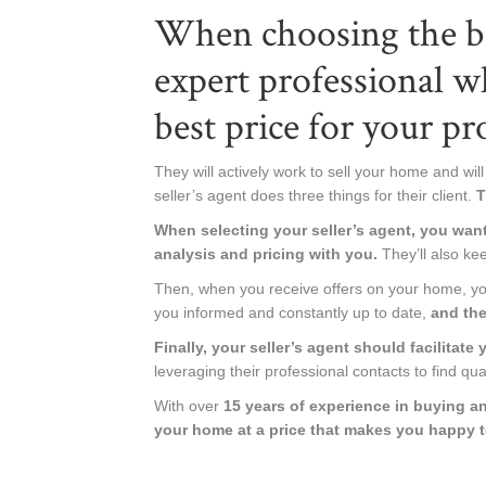
When choosing the be
expert professional w
best price for your pr
They will actively work to sell your home and will 
seller’s agent does three things for their client.
T
When selecting your seller’s agent, you wan
analysis and pricing with you.
They’ll also kee
Then, when you receive offers on your home, your
you informed and constantly up to date,
and the
Finally, your seller’s agent should facilitate
leveraging their professional contacts to find qua
With over
15 years of experience in buying and
your home at a price that makes you happy 