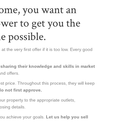
home, you want an
ower to get you the
e possible.
t the very first offer if it is too low. Every good
sharing their knowledge and skills in market
and offers.
st price. Throughout this process, they will keep
o not first approve.
ur property to the appropriate outlets,
osing details.
you achieve your goals.
Let us help you sell