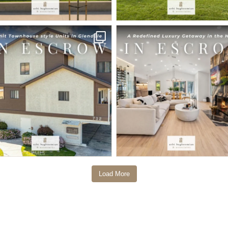
Load More