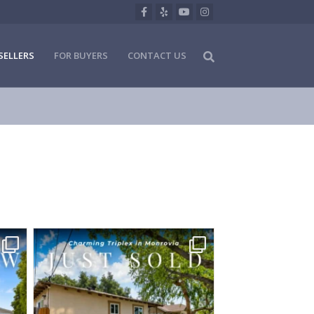
Facebook
Yelp
Youtube
Instagram
SELLERS
FOR BUYERS
CONTACT US