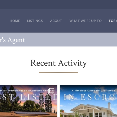
HOME
LISTINGS
ABOUT
WHAT WE’RE UP TO
FOR 
er's Agent
Recent Activity