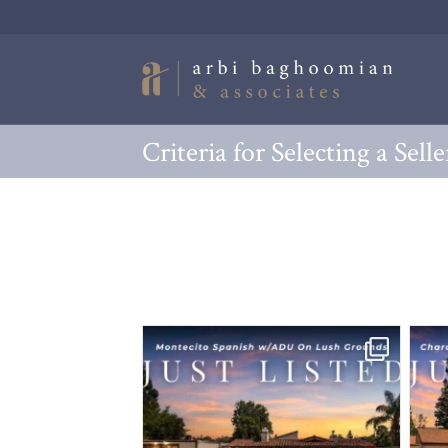
Criteria for Selecting a Sell