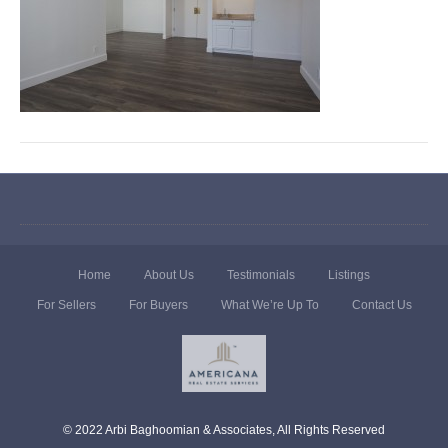
Home
About Us
Testimonials
Listings
For Sellers
For Buyers
What We’re Up To
Contact Us
© 2022 Arbi Baghoomian & Associates, All Rights Reserved