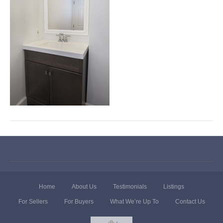
Home
About Us
Testimonials
Listings
For Sellers
For Buyers
What We’re Up To
Contact Us