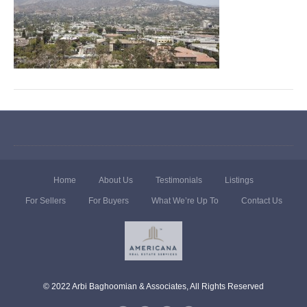
Home
About Us
Testimonials
Listings
For Sellers
For Buyers
What We’re Up To
Contact Us
© 2022 Arbi Baghoomian & Associates, All Rights Reserved