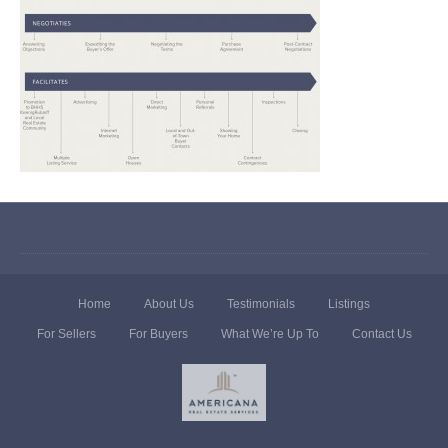
Home
About Us
Testimonials
Listings
For Sellers
For Buyers
What We’re Up To
Contact Us