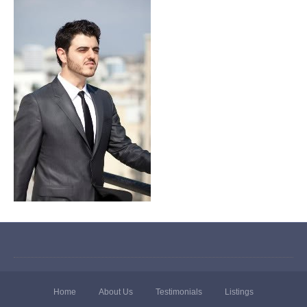
Home
About Us
Testimonials
Listings