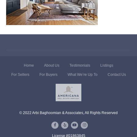
Home
About Us
Testimonials
Listings
For Sellers
For Buyers
What We’re Up To
Contact Us
© 2022 Arbi Baghoomian & Associates, All Rights Reserved
F
Y
Y
I
a
e
o
n
License #01863845