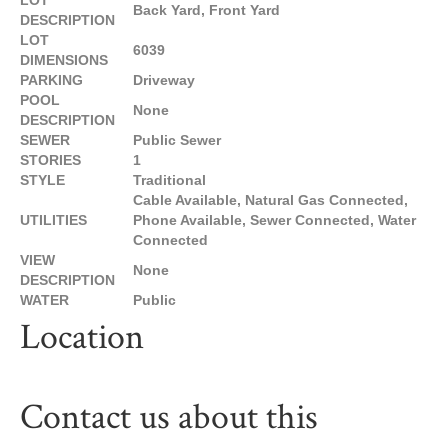
LOT
Back Yard, Front Yard
DESCRIPTION
LOT
6039
DIMENSIONS
PARKING
Driveway
POOL
None
DESCRIPTION
SEWER
Public Sewer
STORIES
1
STYLE
Traditional
Cable Available, Natural Gas Connected,
UTILITIES
Phone Available, Sewer Connected, Water
Connected
VIEW
None
DESCRIPTION
WATER
Public
Location
Contact us about this