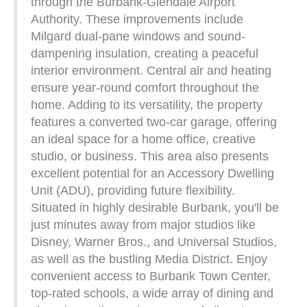
through the Burbank-Glendale Airport
Authority. These improvements include
Milgard dual-pane windows and sound-
dampening insulation, creating a peaceful
interior environment. Central air and heating
ensure year-round comfort throughout the
home. Adding to its versatility, the property
features a converted two-car garage, offering
an ideal space for a home office, creative
studio, or business. This area also presents
excellent potential for an Accessory Dwelling
Unit (ADU), providing future flexibility.
Situated in highly desirable Burbank, you'll be
just minutes away from major studios like
Disney, Warner Bros., and Universal Studios,
as well as the bustling Media District. Enjoy
convenient access to Burbank Town Center,
top-rated schools, a wide array of dining and