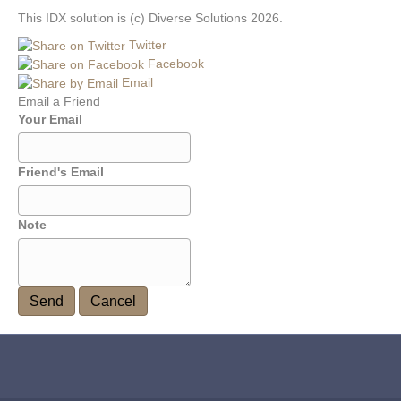
This IDX solution is (c) Diverse Solutions 2026.
Twitter
Facebook
Email
Email a Friend
Your Email
Friend's Email
Note