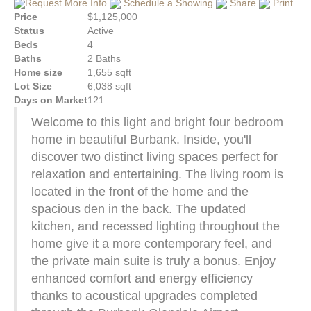
Request More Info
Schedule a Showing
Share
Print
Price
$1,125,000
Status
Active
Beds
4
Baths
2 Baths
Home size
1,655 sqft
Lot Size
6,038 sqft
Days on Market
121
Welcome to this light and bright four bedroom
home in beautiful Burbank. Inside, you'll
discover two distinct living spaces perfect for
relaxation and entertaining. The living room is
located in the front of the home and the
spacious den in the back. The updated
kitchen, and recessed lighting throughout the
home give it a more contemporary feel, and
the private main suite is truly a bonus. Enjoy
enhanced comfort and energy efficiency
thanks to acoustical upgrades completed