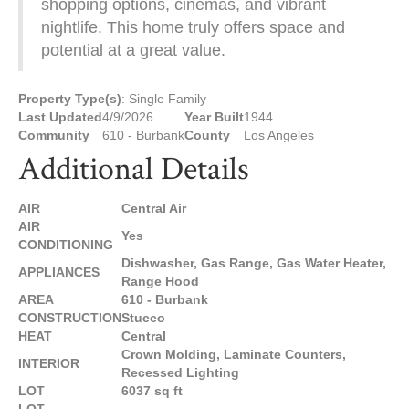
shopping options, cinemas, and vibrant
nightlife. This home truly offers space and
potential at a great value.
Property Type(s)
: Single Family
Last Updated
4/9/2026
Year Built
1944
Community
610 - Burbank
County
Los Angeles
Additional Details
AIR
Central Air
AIR
Yes
CONDITIONING
Dishwasher, Gas Range, Gas Water Heater,
APPLIANCES
Range Hood
AREA
610 - Burbank
CONSTRUCTION
Stucco
HEAT
Central
Crown Molding, Laminate Counters,
INTERIOR
Recessed Lighting
LOT
6037 sq ft