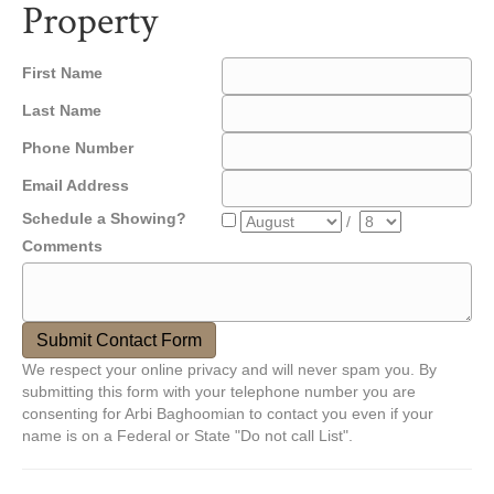
Property
First Name
Last Name
Phone Number
Email Address
Schedule a Showing?
/
Comments
We respect your online privacy and will never spam you. By
submitting this form with your telephone number you are
consenting for Arbi Baghoomian to contact you even if your
name is on a Federal or State "Do not call List".