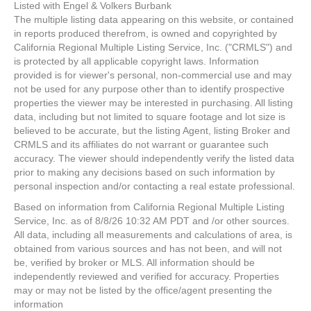
Listed with Engel & Volkers Burbank
The multiple listing data appearing on this website, or contained
in reports produced therefrom, is owned and copyrighted by
California Regional Multiple Listing Service, Inc. ("CRMLS") and
is protected by all applicable copyright laws. Information
provided is for viewer's personal, non-commercial use and may
not be used for any purpose other than to identify prospective
properties the viewer may be interested in purchasing. All listing
data, including but not limited to square footage and lot size is
believed to be accurate, but the listing Agent, listing Broker and
CRMLS and its affiliates do not warrant or guarantee such
accuracy. The viewer should independently verify the listed data
prior to making any decisions based on such information by
personal inspection and/or contacting a real estate professional.
Based on information from California Regional Multiple Listing
Service, Inc. as of 8/8/26 10:32 AM PDT and /or other sources.
All data, including all measurements and calculations of area, is
obtained from various sources and has not been, and will not
be, verified by broker or MLS. All information should be
independently reviewed and verified for accuracy. Properties
may or may not be listed by the office/agent presenting the
information