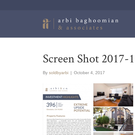
Screen Shot 2017-1
By
soldbyarbi
|
October 4, 2017