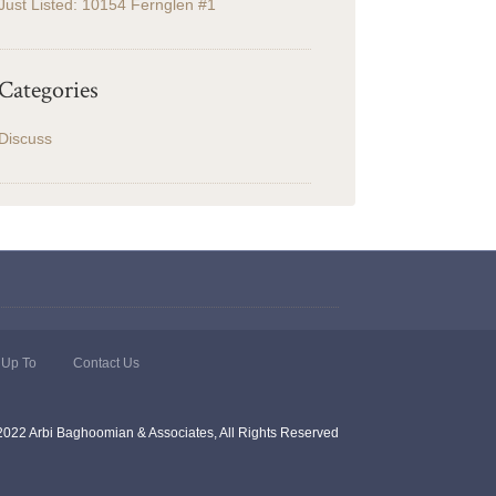
Just Listed: 10154 Fernglen #1
Categories
Discuss
 Up To
Contact Us
2022 Arbi Baghoomian & Associates, All Rights Reserved