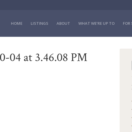
HOME
LISTINGS
ABOUT
WHAT WE’RE UP TO
FOR 
0-04 at 3.46.08 PM