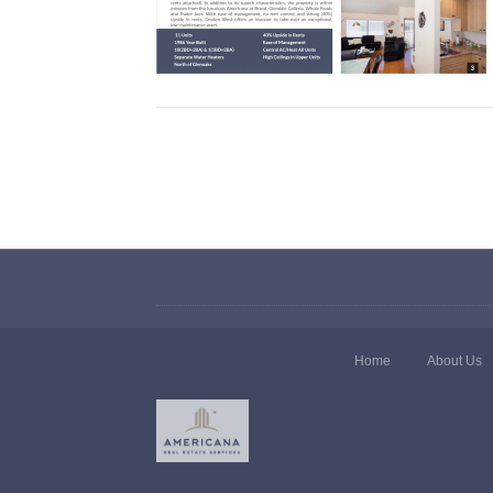
Home
About Us