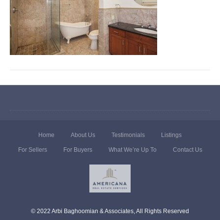
Home
About Us
Testimonials
Listings
For Sellers
For Buyers
What We’re Up To
Contact Us
© 2022 Arbi Baghoomian & Associates, All Rights Reserved