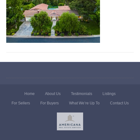
Home
About Us
Testimonials
Listings
For Sellers
For Buyers
What We’re Up To
Contact Us