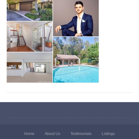
Home
About Us
Testimonials
Listings