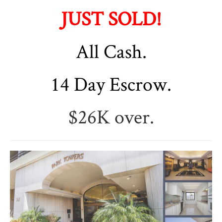
JUST SOLD!
All Cash.
14 Day Escrow.
$26K over.