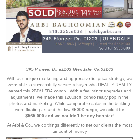
345 Pioneer Dr. #1203 Glendale, Ca 91203
With our unique marketing and aggressive list price strategy, we
were able to successfully secure a buyer who REALLY REALLY
wanted this 2BD/1.5BA condo. With a few minor upgrades and
adjustments, we made this 1200sqft. condo really pop in the
photos and marketing. While comparable sales in the building
were floating around the low $500K range, we sold it for
$565,000 and we couldn’t be any happier!
At Arbi & Co., we do things differently to net our clients the most
amount of money