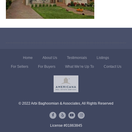
Home
About Us
Testimonials
Listings
For Sellers
For Buyers
What We’re Up To
Contact Us
© 2022 Arbi Baghoomian & Associates, All Rights Reserved
F
Y
Y
I
a
e
o
n
License #01863845
c
l
u
s