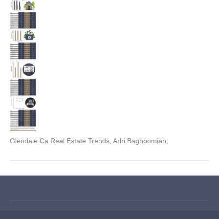
Glendale Ca Real Estate Trends, Arbi Baghoomian,